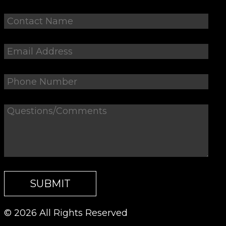
© 2026 All Rights Reserved