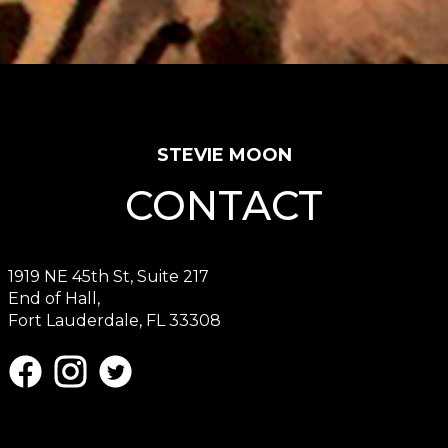
STEVIE MOON
CONTACT
1919 NE 45th St, Suite 217
End of Hall,
Fort Lauderdale, FL 33308