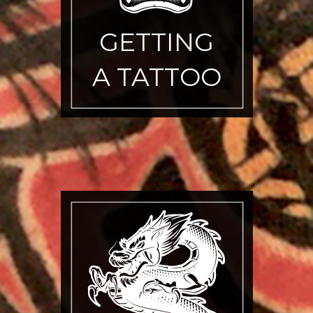
GETTING
A TATTOO