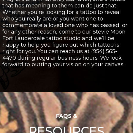
that has meaning to them can do just that.
Whether you’re looking for a tattoo to reveal
who you really are or you want one to
commemorate a loved one who has passed, or
for any other reason, come to our Stevie Moon
Fort Lauderdale tattoo studio and we’ll be
happy to help you figure out which tattoo is
right for you. You can reach us at (954) 565-
4470 during regular business hours. We look
forward to putting your vision on your canvas.
FAQS &
RESOURCES