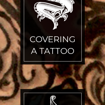
COVERING
A TATTOO