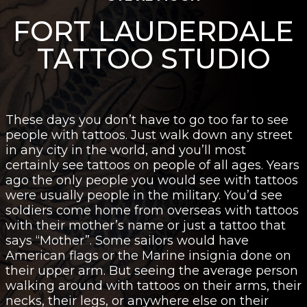
FORT LAUDERDALE
TATTOO STUDIO
These days you don’t have to go too far to see
people with tattoos. Just walk down any street
in any city in the world, and you’ll most
certainly see tattoos on people of all ages. Years
ago the only people you would see with tattoos
were usually people in the military. You’d see
soldiers come home from overseas with tattoos
with their mother’s name or just a tattoo that
says “Mother”. Some sailors would have
American flags or the Marine insignia done on
their upper arm. But seeing the average person
walking around with tattoos on their arms, their
necks, their legs, or anywhere else on their