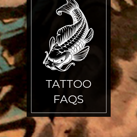
TATTOO
FAQS