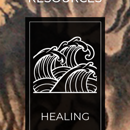
HEALING