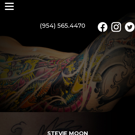
(954) 565.4470
STEVIE MOON