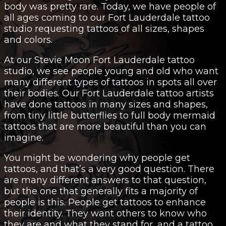
body was pretty rare. Today, we have people of
all ages coming to our Fort Lauderdale tattoo
studio requesting
tattoos of all sizes
, shapes
and colors.
At our Stevie Moon Fort Lauderdale tattoo
studio, we see people young and old who want
many different types of tattoos in spots all over
their bodies. Our Fort Lauderdale tattoo artists
have done tattoos in many sizes and shapes,
from tiny little butterflies to full body mermaid
tattoos that are more beautiful than you can
imagine.
You might be wondering why people get
tattoos, and that’s a very good question. There
are many different answers to that question,
but the one that generally fits a majority of
people is this. People get tattoos to enhance
their identity. They want others to know who
they are and what they stand for, and a tattoo