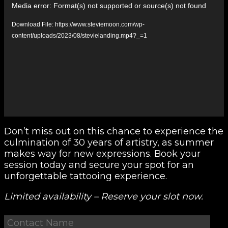
Media error: Format(s) not supported or source(s) not found
Player
Download File: https://www.steviemoon.com/wp-
content/uploads/2023/08/stevielanding.mp4?_=1
Don’t miss out on this chance to experience the
culmination of 30 years of artistry, as summer
makes way for new expressions. Book your
session today and secure your spot for an
unforgettable tattooing experience.
Limited availability – Reserve your slot now.