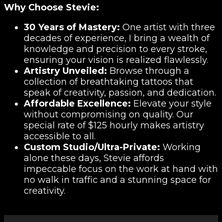
Why Choose Stevie:
30 Years of Mastery:
One artist with three
decades of experience, I bring a wealth of
knowledge and precision to every stroke,
ensuring your vision is realized flawlessly.
Artistry Unveiled:
Browse through a
collection of breathtaking tattoos that
speak of creativity, passion, and dedication.
Affordable Excellence:
Elevate your style
without compromising on quality. Our
special rate of $125 hourly makes artistry
accessible to all.
Custom Studio/Ultra-Private:
Working
alone these days, Stevie affords
impeccable focus on the work at hand with
no walk in traffic and a stunning space for
creativity.
Video