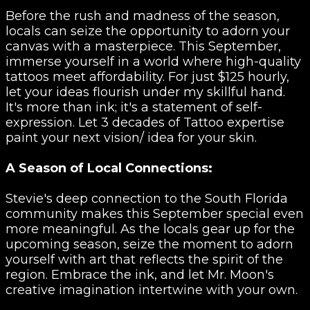
Before the rush and madness of the season,
locals can seize the opportunity to adorn your
canvas with a masterpiece. This September,
immerse yourself in a world where high-quality
tattoos meet affordability. For just $125 hourly,
let your ideas flourish under my skillful hand.
It's more than ink; it's a statement of self-
expression. Let 3 decades of Tattoo expertise
paint your next vision/ idea for your skin.
A Season of Local Connections:
Stevie's deep connection to the South Florida
community makes this September special even
more meaningful. As the locals gear up for the
upcoming season, seize the moment to adorn
yourself with art that reflects the spirit of the
region. Embrace the ink, and let Mr. Moon's
creative imagination intertwine with your own.