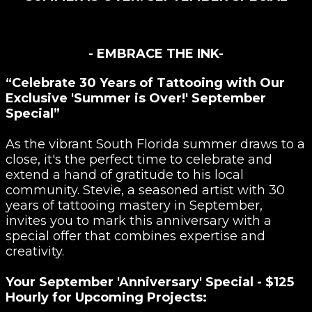
- EMBRACE THE INK-
“Celebrate 30 Years of Tattooing with Our
Exclusive 'Summer is Over!' September
Special”
As the vibrant South Florida summer draws to a
close, it's the perfect time to celebrate and
extend a hand of gratitude to his local
community. Stevie, a seasoned artist with 30
years of tattooing mastery in September,
invites you to mark this anniversary with a
special offer that combines expertise and
creativity.
Your September 'Anniversary' Special - $125
Hourly for Upcoming Projects: