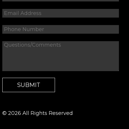
© 2026 All Rights Reserved