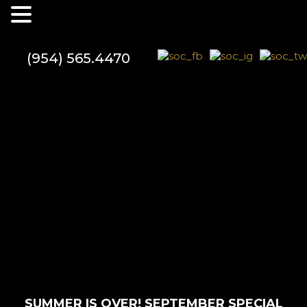
(954) 565.4470
SUMMER IS OVER! SEPTEMBER SPECIAL